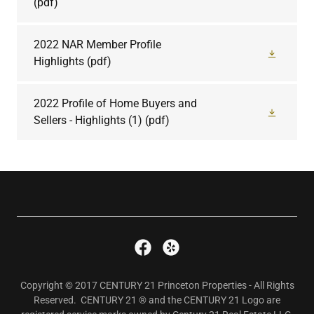
(pdf)
2022 NAR Member Profile
Highlights
(pdf)
2022 Profile of Home Buyers and
Sellers - Highlights (1)
(pdf)
Copyright © 2017 CENTURY 21 Princeton Properties - All Rights
Reserved. CENTURY 21 ® and the CENTURY 21 Logo are