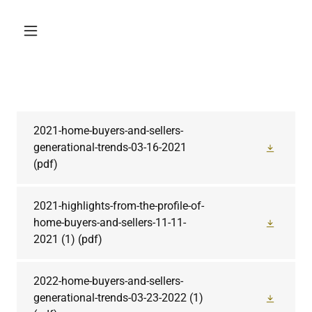
2021-home-buyers-and-sellers-
generational-trends-03-16-2021
(pdf)
2021-highlights-from-the-profile-of-
home-buyers-and-sellers-11-11-
2021 (1)
(pdf)
2022-home-buyers-and-sellers-
generational-trends-03-23-2022 (1)